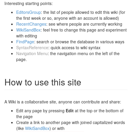
Interesting starting points:
EditorsGroup
: the list of people allowed to edit this wiki (for
the first week or so, anyone with an account is allowed)
RecentChanges
: see where people are currently working
WikiSandBox
: feel free to change this page and experiment
with editing
FindPage
: search or browse the database in various ways
SyntaxReference
: quick access to wiki syntax
Navigation Menu
: the navigation menu on the left of the
page.
How to use this site
A Wiki is a collaborative site, anyone can contribute and share:
Edit any page by pressing
Edit
at the top or the bottom of
the page
Create a link to another page with joined capitalized words
(like
WikiSandBox
) or with