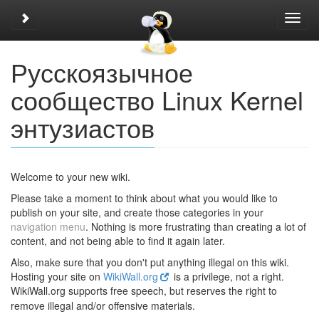
Toggle sidebar
Toggl
navig
Русскоязычное
сообщество Linux Kernel
энтузиастов
Welcome to your new wiki.
Please take a moment to think about what you would like to
publish on your site, and create those categories in your
navigation menu
. Nothing is more frustrating than creating a lot of
content, and not being able to find it again later.
Also, make sure that you don't put anything illegal on this wiki.
Hosting your site on
WikiWall.org
is a privilege, not a right.
Wiki
Wall.org supports free speech, but reserves the right to
remove illegal and/or offensive materials.