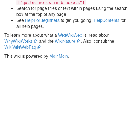
["quoted words in brackets"]
Search for page titles or text within pages using the search
box at the top of any page
See
HelpForBeginners
to get you going,
HelpContents
for
all help pages.
To learn more about what a
WikiWikiWeb
is, read about
WhyWikiWorks
and the
WikiNature
. Also, consult the
WikiWikiWebFaq
.
This wiki is powered by
MoinMoin
.