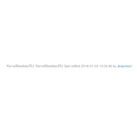
KernelNewbiesRU: KernelNewbiesRU (last edited 2018-01-03 10:03:46 by
anaumov
)